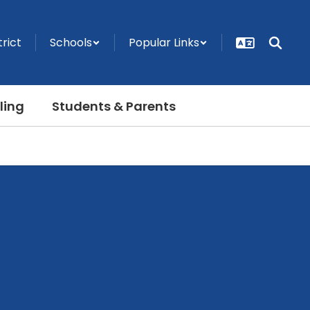
trict
Schools
Popular Links
ling
Students & Parents