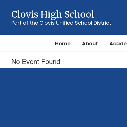
Skip
to
Clovis High School
main
content
Part of the Clovis Unified School District
Home
About
Acade
No Event Found