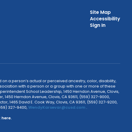
Site Map
Accessibility
Sign In
 on a person’s actual or perceived ancestry, color, disability,
 association with a person or a group with one or more of these
uperintendent School Leadership, 1450 Herndon Avenue, Clovis,
r, 1450 Herndon Avenue, Clovis, CA 93611, (559) 327-9000,
ctor, 1465 David E. Cook Way, Clovis, CA 93611, (559) 327-9200,
(559) 327-9400,
WendyKarsevar@cusd.com
.
k
here.