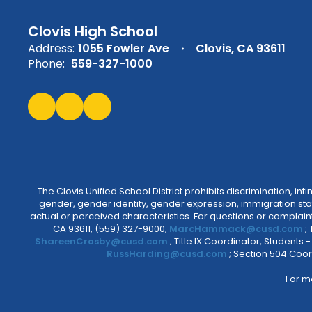
Clovis High School
Address:
1055 Fowler Ave
Clovis, CA 93611
Phone:
559-327-1000
The Clovis Unified School District prohibits discrimination, i
gender, gender identity, gender expression, immigration status
actual or perceived characteristics. For questions or compla
CA 93611, (559) 327-9000,
MarcHammack@cusd.com
;
ShareenCrosby@cusd.com
; Title IX Coordinator, Students
RussHarding@cusd.com
; Section 504 Coor
For m