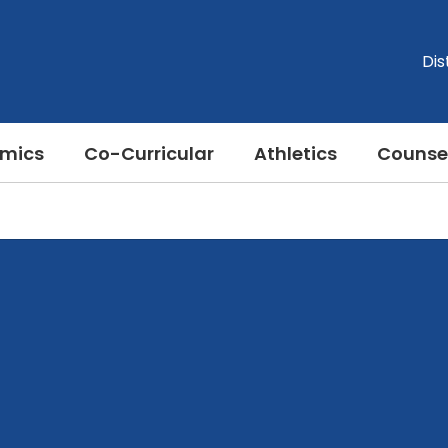
Dis
mics
Co-Curricular
Athletics
Counse