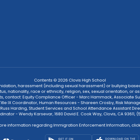
Contents © 2026 Clovis High School
ntimidation, harassment (including sexual harassment) or bullying based
, nationality, race or ethnicity, religion, sex, sexual orientation, or
ints, contact: Equity Compliance Officer - Marc Hammack, Associate S
 Title IX Coordinator, Human Resources - Shareen Crosby, Risk Manage
 - Russ Harding, Student Services and School Attendance Assistant Dire
dinator - Wendy Karsevar, 1680 David E. Cook Way, Clovis, CA 93611, 
ore information regarding Immigration Enforcement Information, clic