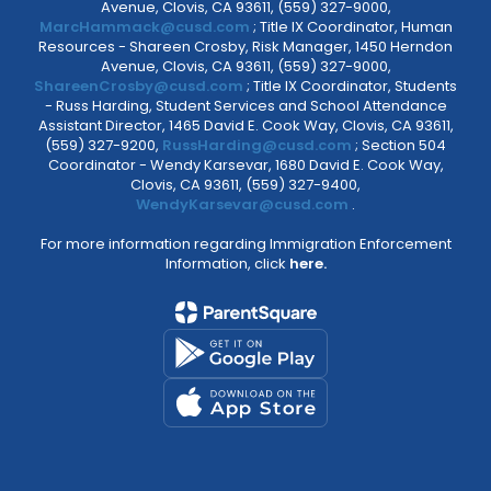
Avenue, Clovis, CA 93611, (559) 327-9000,
MarcHammack@cusd.com
; Title IX Coordinator, Human
Resources - Shareen Crosby, Risk Manager, 1450 Herndon
Avenue, Clovis, CA 93611, (559) 327-9000,
ShareenCrosby@cusd.com
; Title IX Coordinator, Students
- Russ Harding, Student Services and School Attendance
Assistant Director, 1465 David E. Cook Way, Clovis, CA 93611,
(559) 327-9200,
RussHarding@cusd.com
; Section 504
Coordinator - Wendy Karsevar, 1680 David E. Cook Way,
Clovis, CA 93611, (559) 327-9400,
WendyKarsevar@cusd.com
.
For more information regarding Immigration Enforcement
Information, click
here.