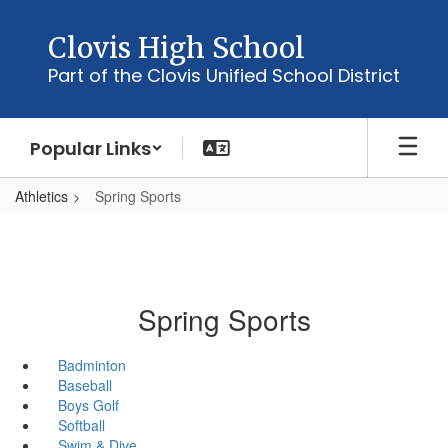
Skip
to
Clovis High School
main
Part of the Clovis Unified School District
content
Popular Links
Athletics
Spring Sports
Spring Sports
Badminton
Baseball
Boys Golf
Softball
Swim & Dive