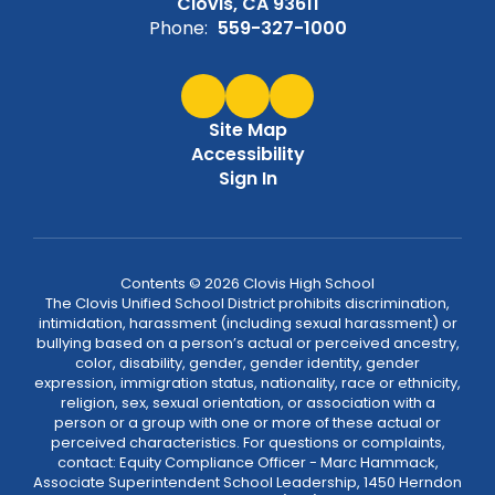
Clovis, CA 93611
Phone:
559-327-1000
Site Map
Accessibility
Sign In
Contents © 2026 Clovis High School
The Clovis Unified School District prohibits discrimination,
intimidation, harassment (including sexual harassment) or
bullying based on a person’s actual or perceived ancestry,
color, disability, gender, gender identity, gender
expression, immigration status, nationality, race or ethnicity,
religion, sex, sexual orientation, or association with a
person or a group with one or more of these actual or
perceived characteristics. For questions or complaints,
contact: Equity Compliance Officer - Marc Hammack,
Associate Superintendent School Leadership, 1450 Herndon