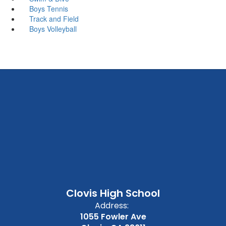
Boys Tennis
Track and Field
Boys Volleyball
Clovis High School
Address:
1055 Fowler Ave