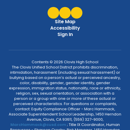
Site Map
Accessibility
Sign In
Contents © 2026 Clovis High School
The Clovis Unified School District prohibits discrimination,
intimidation, harassment (including sexual harassment) or
bullying based on a person’s actual or perceived ancestry,
color, disability, gender, gender identity, gender
expression, immigration status, nationality, race or ethnicity,
religion, sex, sexual orientation, or association with a
person or a group with one or more of these actual or
perceived characteristics. For questions or complaints,
contact: Equity Compliance Officer - Marc Hammack,
Associate Superintendent School Leadership, 1450 Herndon
Avenue, Clovis, CA 93611, (559) 327-9000,
MarcHammack@cusd.com
; Title IX Coordinator, Human
Resources - Shareen Crosby, Risk Manager, 1450 Herndon