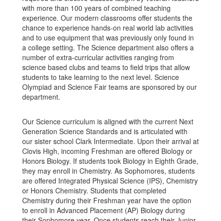
with more than 100 years of combined teaching
experience. Our modern classrooms offer students the
chance to experience hands-on real world lab activities
and to use equipment that was previously only found in
a college setting. The Science department also offers a
number of extra-curricular activities ranging from
science based clubs and teams to field trips that allow
students to take learning to the next level. Science
Olympiad and Science Fair teams are sponsored by our
department.
Our Science curriculum is aligned with the current Next
Generation Science Standards and is articulated with
our sister school Clark Intermediate. Upon their arrival at
Clovis High, incoming Freshman are offered Biology or
Honors Biology. If students took Biology in Eighth Grade,
they may enroll in Chemistry. As Sophomores, students
are offered Integrated Physical Science (IPS), Chemistry
or Honors Chemistry. Students that completed
Chemistry during their Freshman year have the option
to enroll in Advanced Placement (AP) Biology during
their Sophomore year. Once students reach their Junior