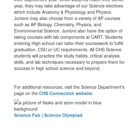
year, they may take advantage of our Science electives
which include Anatomy & Physiology and Physics.
Juniors may also choose from a variety of AP courses
such as AP Biology, Chemistry, Physics, and
Environmental Science. Juniors also have the option of
taking courses with lab components at CART. Students
entering High school can tailor their coursework to fulfill
graduation, CSU or UC requirements. All CHS Science
students will practice the study habits, critical analysis
skills, and lab techniques necessary to prepare them for
success in high school science and beyond.
For additional resources, visit the Science Department's
page on the
CHS Connection website.
Science Fair | Science Olympiad