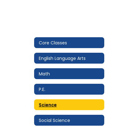
Core Classes
English Language Arts
Math
P.E.
Science
Social Science