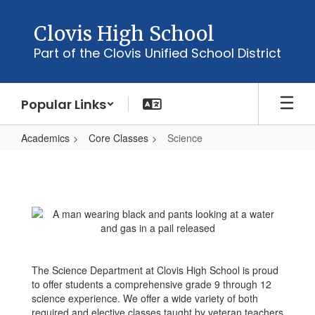
Skip
to
Clovis High School
main
Part of the Clovis Unified School District
content
Popular Links
Academics
Core Classes
Science
Science
The Science Department at Clovis High School is proud
to offer students a comprehensive grade 9 through 12
science experience. We offer a wide variety of both
required and elective classes taught by veteran teachers