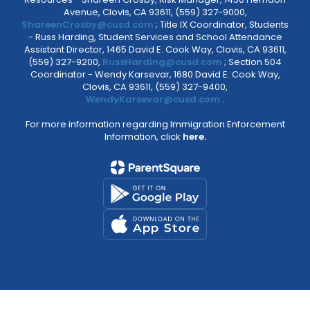
Avenue, Clovis, CA 93611, (559) 327-9000,
ShareenCrosby@cusd.com
; Title IX Coordinator, Students
- Russ Harding, Student Services and School Attendance
Assistant Director, 1465 David E. Cook Way, Clovis, CA 93611,
(559) 327-9200,
RussHarding@cusd.com
; Section 504
Coordinator - Wendy Karsevar, 1680 David E. Cook Way,
Clovis, CA 93611, (559) 327-9400,
WendyKarsevar@cusd.com
.
For more information regarding Immigration Enforcement
Information, click
here.