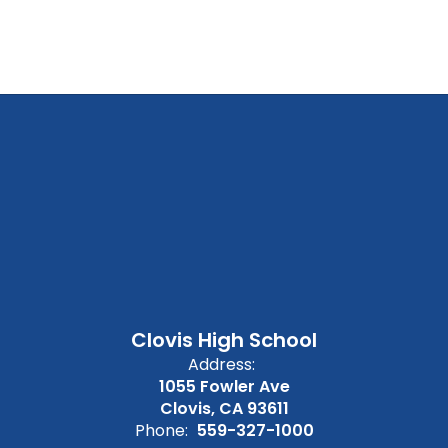
Clovis High School
Address:
1055 Fowler Ave
Clovis, CA 93611
Phone:
559-327-1000