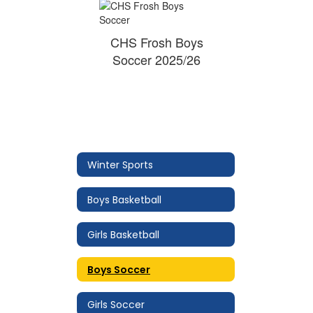
CHS Frosh Boys
Soccer 2025/26
Winter Sports
Boys Basketball
Girls Basketball
Boys Soccer
Girls Soccer