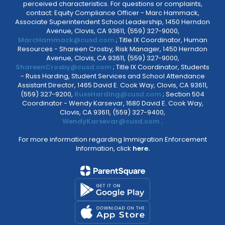
perceived characteristics. For questions or complaints,
contact: Equity Compliance Officer - Marc Hammack,
Associate Superintendent School Leadership, 1450 Herndon
Avenue, Clovis, CA 93611, (559) 327-9000,
MarcHammack@cusd.com
; Title IX Coordinator, Human
Resources - Shareen Crosby, Risk Manager, 1450 Herndon
Avenue, Clovis, CA 93611, (559) 327-9000,
ShareenCrosby@cusd.com
; Title IX Coordinator, Students
- Russ Harding, Student Services and School Attendance
Assistant Director, 1465 David E. Cook Way, Clovis, CA 93611,
(559) 327-9200,
RussHarding@cusd.com
; Section 504
Coordinator - Wendy Karsevar, 1680 David E. Cook Way,
Clovis, CA 93611, (559) 327-9400,
WendyKarsevar@cusd.com
.
For more information regarding Immigration Enforcement
Information, click
here.