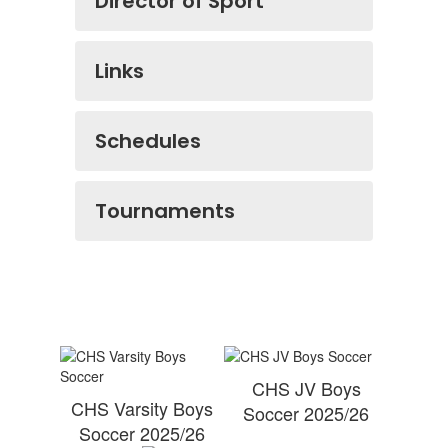
Director of Sport
Links
Schedules
Tournaments
CHS JV Boys
CHS Varsity Boys
Soccer 2025/26
Soccer 2025/26