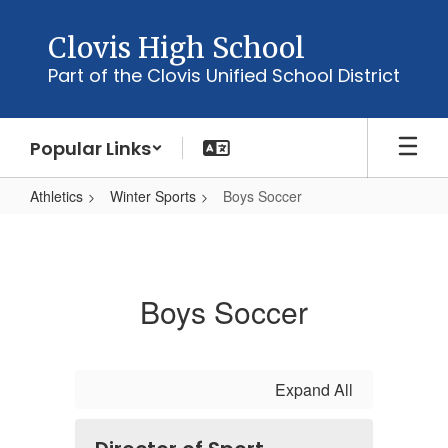
Skip
to
Clovis High School
main
Part of the Clovis Unified School District
content
Popular Links
Athletics
Winter Sports
Boys Soccer
Boys
Soccer
Boys Soccer
Expand All