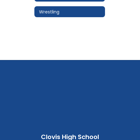
Wrestling
Clovis High School