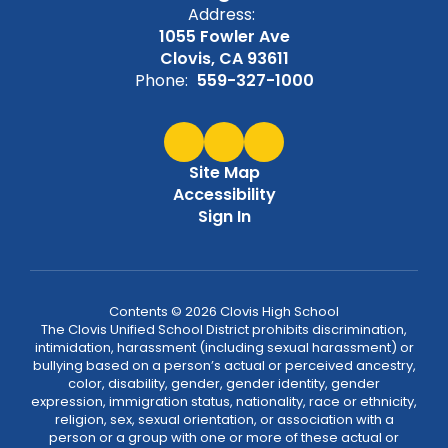
Address:
1055 Fowler Ave
Clovis, CA 93611
Phone:
559-327-1000
Site Map
Accessibility
Sign In
Contents © 2026 Clovis High School
The Clovis Unified School District prohibits discrimination,
intimidation, harassment (including sexual harassment) or
bullying based on a person’s actual or perceived ancestry,
color, disability, gender, gender identity, gender
expression, immigration status, nationality, race or ethnicity,
religion, sex, sexual orientation, or association with a
person or a group with one or more of these actual or