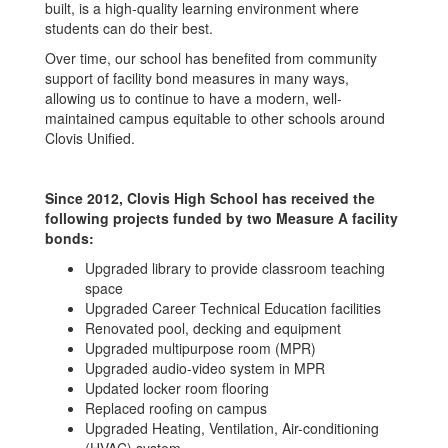
built, is a high-quality learning environment where
students can do their best.
Over time, our school has benefited from community
support of facility bond measures in many ways,
allowing us to continue to have a modern, well-
maintained campus equitable to other schools around
Clovis Unified.
Since 2012, Clovis High School has received the
following projects funded by two Measure A facility
bonds:
Upgraded library to provide classroom teaching
space
Upgraded Career Technical Education facilities
Renovated pool, decking and equipment
Upgraded multipurpose room (MPR)
Upgraded audio-video system in MPR
Updated locker room flooring
Replaced roofing on campus
Upgraded Heating, Ventilation, Air-conditioning