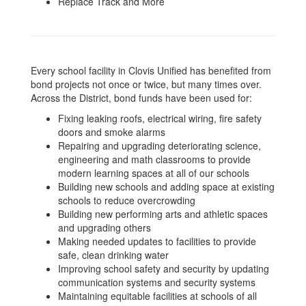
Replace Track and More
Every school facility in Clovis Unified has benefited from
bond projects not once or twice, but many times over.
Across the District, bond funds have been used for:
Fixing leaking roofs, electrical wiring, fire safety
doors and smoke alarms
Repairing and upgrading deteriorating science,
engineering and math classrooms to provide
modern learning spaces at all of our schools
Building new schools and adding space at existing
schools to reduce overcrowding
Building new performing arts and athletic spaces
and upgrading others
Making needed updates to facilities to provide
safe, clean drinking water
Improving school safety and security by updating
communication systems and security systems
Maintaining equitable facilities at schools of all