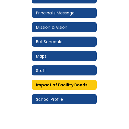
Principal's Message
Mission & Vision
Bell Schedule
Maps
Staff
Impact of Facility Bonds
School Profile