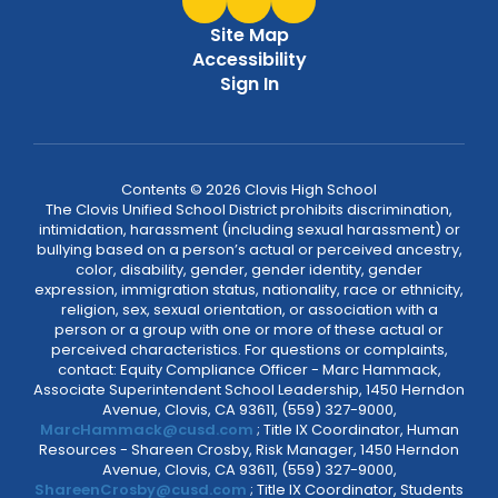
Site Map
Accessibility
Sign In
Contents © 2026 Clovis High School
The Clovis Unified School District prohibits discrimination,
intimidation, harassment (including sexual harassment) or
bullying based on a person’s actual or perceived ancestry,
color, disability, gender, gender identity, gender
expression, immigration status, nationality, race or ethnicity,
religion, sex, sexual orientation, or association with a
person or a group with one or more of these actual or
perceived characteristics. For questions or complaints,
contact: Equity Compliance Officer - Marc Hammack,
Associate Superintendent School Leadership, 1450 Herndon
Avenue, Clovis, CA 93611, (559) 327-9000,
MarcHammack@cusd.com
; Title IX Coordinator, Human
Resources - Shareen Crosby, Risk Manager, 1450 Herndon
Avenue, Clovis, CA 93611, (559) 327-9000,
ShareenCrosby@cusd.com
; Title IX Coordinator, Students