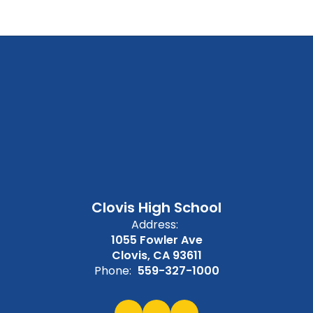
Clovis High School
Address:
1055 Fowler Ave
Clovis, CA 93611
Phone:
559-327-1000