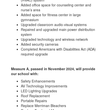
(HVAC) system
Added office space for counseling center and
nurse’s area
Added space for fitness center in large
gymnasium
Upgraded classroom audio-visual systems
Repaired and upgraded main power distribution
system
Upgraded technology and wireless network
Added security cameras
Completed Americans with Disabilities Act (ADA)
required upgrade
Measure A, passed in November 2024, will provide
our school with:
Safety Enhancements
AV Technology Improvements
LED Lighting Upgrades
Roof Replacement
Portable Repairs
Replace Merriman Bleachers