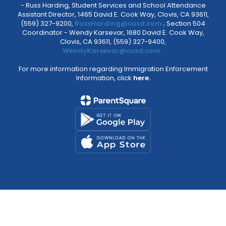
- Russ Harding, Student Services and School Attendance
Assistant Director, 1465 David E. Cook Way, Clovis, CA 93611,
(559) 327-9200,
RussHarding@cusd.com
; Section 504
Coordinator - Wendy Karsevar, 1680 David E. Cook Way,
Clovis, CA 93611, (559) 327-9400,
WendyKarsevar@cusd.com
.
For more information regarding Immigration Enforcement
Information, click
here.