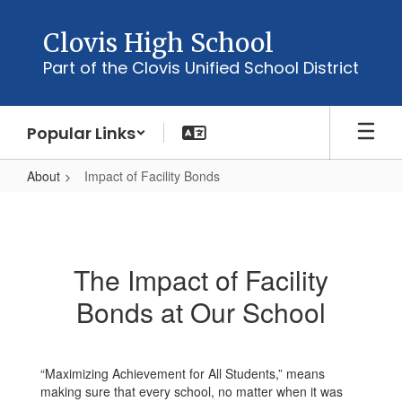
Skip
to
Clovis High School
main
Part of the Clovis Unified School District
content
Popular Links
About
Impact of Facility Bonds
Impact
of
Facility
The Impact of Facility
Bonds
Bonds at Our School
“Maximizing Achievement for All Students,” means
making sure that every school, no matter when it was