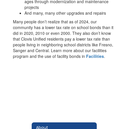
ages through modernization and maintenance
projects
And many, many other upgrades and repairs
Many people don’t realize that as of 2024, our
community has a lower tax rate on school bonds than it
did in 2020, 2010 or even 2000. They also don’t know
that Clovis Unified residents pay a lower tax rate than
people living in neighboring school districts like Fresno,
Sanger and Central. Learn more about our facilities
program and the use of facility bonds in
Facilities
.
About