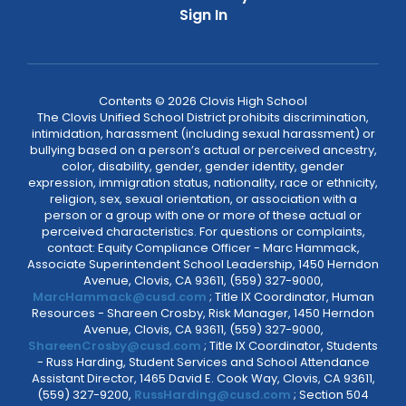
Sign In
Contents © 2026 Clovis High School
The Clovis Unified School District prohibits discrimination,
intimidation, harassment (including sexual harassment) or
bullying based on a person’s actual or perceived ancestry,
color, disability, gender, gender identity, gender
expression, immigration status, nationality, race or ethnicity,
religion, sex, sexual orientation, or association with a
person or a group with one or more of these actual or
perceived characteristics. For questions or complaints,
contact: Equity Compliance Officer - Marc Hammack,
Associate Superintendent School Leadership, 1450 Herndon
Avenue, Clovis, CA 93611, (559) 327-9000,
MarcHammack@cusd.com
; Title IX Coordinator, Human
Resources - Shareen Crosby, Risk Manager, 1450 Herndon
Avenue, Clovis, CA 93611, (559) 327-9000,
ShareenCrosby@cusd.com
; Title IX Coordinator, Students
- Russ Harding, Student Services and School Attendance
Assistant Director, 1465 David E. Cook Way, Clovis, CA 93611,
(559) 327-9200,
RussHarding@cusd.com
; Section 504