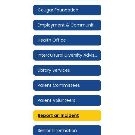
Cougar Foundation
Employment & Community Service
Health Office
Intercultural Diversity Advisory Council (IDAC)
Library Services
Parent Committees
Parent Volunteers
Report an Incident
Senior Information