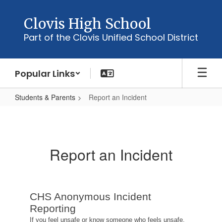
Skip
to
Clovis High School
main
Part of the Clovis Unified School District
content
Popular Links
Students & Parents
Report an Incident
Report
an
Incident
Report an Incident