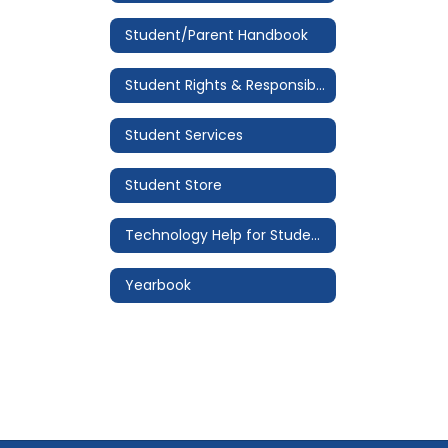
Student/Parent Handbook
Student Rights & Responsibilities
Student Services
Student Store
Technology Help for Students
Yearbook