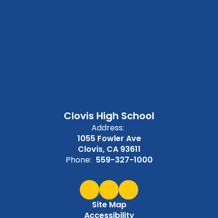
Clovis High School
Address:
1055 Fowler Ave
Clovis, CA 93611
Phone:
559-327-1000
Site Map
Accessibility