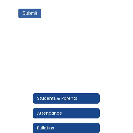
Students & Parents
Attendance
Bulletins