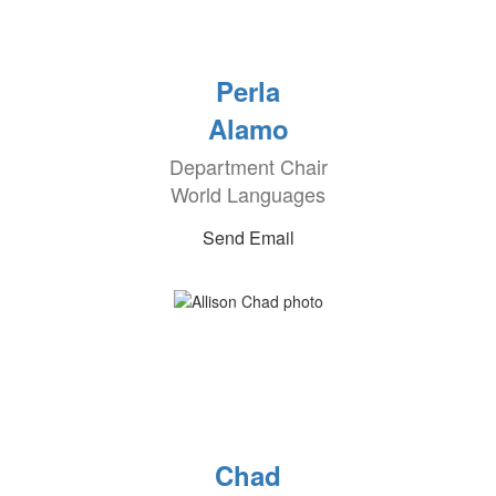
Perla
Alamo
Department Chair
World Languages
Send Email
Chad