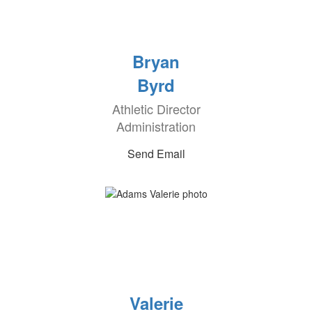
Bryan
Byrd
Athletic Director
Administration
Send Email
Valerie