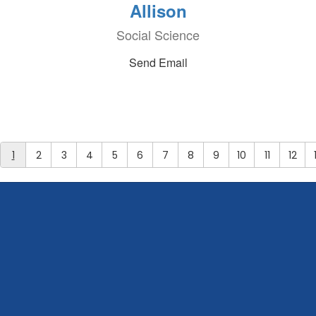
Allison
Social Science
Send Email
1
2
3
4
5
6
7
8
9
10
11
12