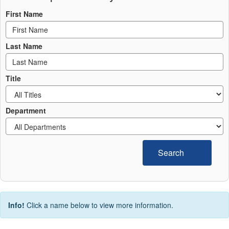
First Name
Last Name
Title
Department
Search
Info!
Click a name below to view more information.