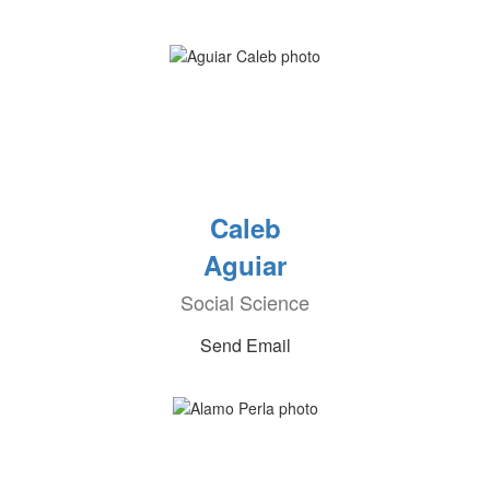
Caleb
Aguiar
Social Science
Send Email