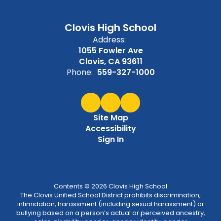
Clovis High School
Address:
1055 Fowler Ave
Clovis, CA 93611
Phone:
559-327-1000
Site Map
Accessibility
Sign In
Contents © 2026 Clovis High School
The Clovis Unified School District prohibits discrimination,
intimidation, harassment (including sexual harassment) or
bullying based on a person’s actual or perceived ancestry,