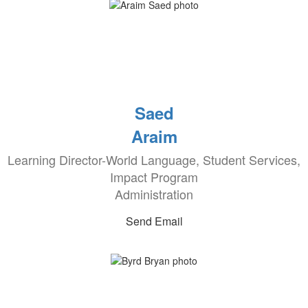
Saed
Araim
Learning Director-World Language, Student Services,
Impact Program
Administration
Send Email