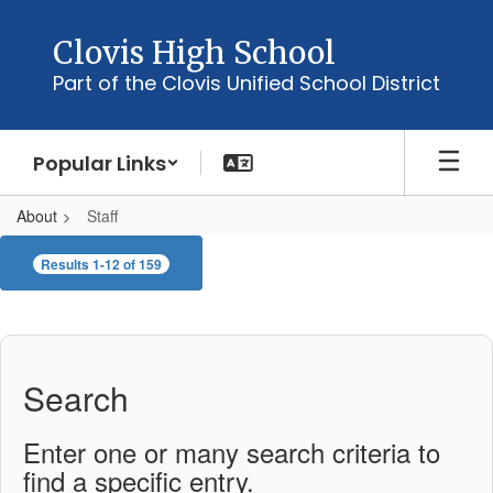
Skip
to
Clovis High School
main
Part of the Clovis Unified School District
content
Popular Links
About
Staff
Staff
Results 1-12 of 159
Search
Enter one or many search criteria to
find a specific entry.