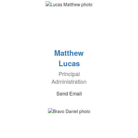
Matthew
Lucas
Principal
Administration
Send Email