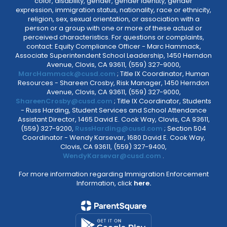
color, disability, gender, gender identity, gender
expression, immigration status, nationality, race or ethnicity,
religion, sex, sexual orientation, or association with a
person or a group with one or more of these actual or
perceived characteristics. For questions or complaints,
contact: Equity Compliance Officer - Marc Hammack,
Associate Superintendent School Leadership, 1450 Herndon
Avenue, Clovis, CA 93611, (559) 327-9000,
MarcHammack@cusd.com
; Title IX Coordinator, Human
Resources - Shareen Crosby, Risk Manager, 1450 Herndon
Avenue, Clovis, CA 93611, (559) 327-9000,
ShareenCrosby@cusd.com
; Title IX Coordinator, Students
- Russ Harding, Student Services and School Attendance
Assistant Director, 1465 David E. Cook Way, Clovis, CA 93611,
(559) 327-9200,
RussHarding@cusd.com
; Section 504
Coordinator - Wendy Karsevar, 1680 David E. Cook Way,
Clovis, CA 93611, (559) 327-9400,
WendyKarsevar@cusd.com
.
For more information regarding Immigration Enforcement
Information, click
here.