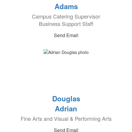
Adams
Campus Catering Supervisor
Business Support Staff
Send Email
Douglas
Adrian
Fine Arts and Visual & Performing Arts
Send Email