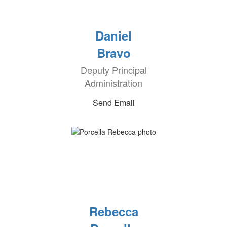
Daniel
Bravo
Deputy Principal
Administration
Send Email
Rebecca