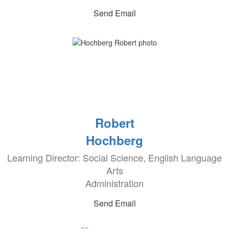
Send Email
Robert
Hochberg
Learning Director: Social Science, English Language
Arts
Administration
Send Email