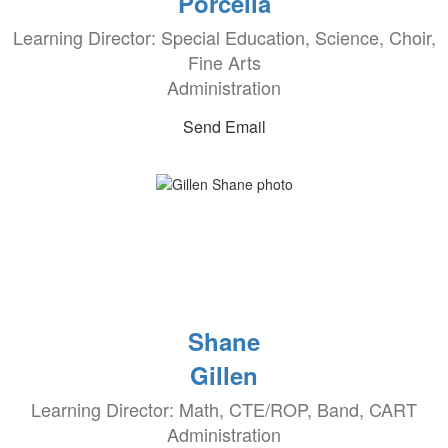
Porcella
Learning Director: Special Education, Science, Choir,
Fine Arts
Administration
Send Email
Shane
Gillen
Learning Director: Math, CTE/ROP, Band, CART
Administration