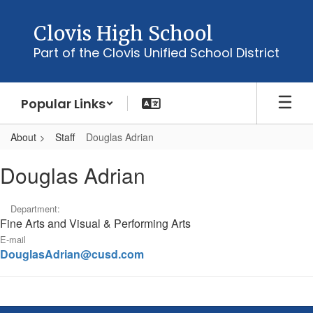
Skip
to
Clovis High School
main
Part of the Clovis Unified School District
content
Popular Links
About
Staff
Douglas Adrian
Douglas,
Douglas Adrian
Adrian
Department:
Fine Arts and Visual & Performing Arts
E-mail
DouglasAdrian@cusd.com