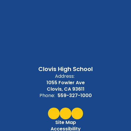
Clovis High School
Address:
1055 Fowler Ave
Clovis, CA 93611
Phone:
559-327-1000
Site Map
Accessibility