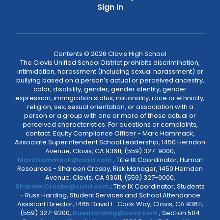
Sign In
Contents © 2026 Clovis High School
The Clovis Unified School District prohibits discrimination,
intimidation, harassment (including sexual harassment) or
bullying based on a person’s actual or perceived ancestry,
color, disability, gender, gender identity, gender
expression, immigration status, nationality, race or ethnicity,
religion, sex, sexual orientation, or association with a
person or a group with one or more of these actual or
perceived characteristics. For questions or complaints,
contact: Equity Compliance Officer - Marc Hammack,
Associate Superintendent School Leadership, 1450 Herndon
Avenue, Clovis, CA 93611, (559) 327-9000,
MarcHammack@cusd.com
; Title IX Coordinator, Human
Resources - Shareen Crosby, Risk Manager, 1450 Herndon
Avenue, Clovis, CA 93611, (559) 327-9000,
ShareenCrosby@cusd.com
; Title IX Coordinator, Students
- Russ Harding, Student Services and School Attendance
Assistant Director, 1465 David E. Cook Way, Clovis, CA 93611,
(559) 327-9200,
RussHarding@cusd.com
; Section 504