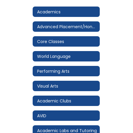
Academics
Advanced Placement/Honors
Core Classes
World Language
Performing Arts
Visual Arts
Academic Clubs
AVID
Academic Labs and Tutoring