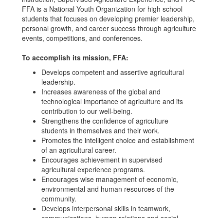
FFA is a National Youth Organization for high school
students that focuses on developing premier leadership,
personal growth, and career success through agriculture
events, competitions, and conferences.
To accomplish its mission, FFA:
Develops competent and assertive agricultural
leadership.
Increases awareness of the global and
technological importance of agriculture and its
contribution to our well-being.
Strengthens the confidence of agriculture
students in themselves and their work.
Promotes the intelligent choice and establishment
of an agricultural career.
Encourages achievement in supervised
agricultural experience programs.
Encourages wise management of economic,
environmental and human resources of the
community.
Develops interpersonal skills in teamwork,