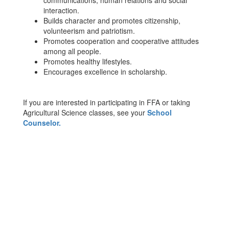
communications, human relations and social
interaction.
Builds character and promotes citizenship,
volunteerism and patriotism.
Promotes cooperation and cooperative attitudes
among all people.
Promotes healthy lifestyles.
Encourages excellence in scholarship.
If you are interested in participating in FFA or taking
Agricultural Science classes, see your
School
Counselor.