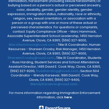
intimidation, harassment (including sexual harassment) or
bullying based on a person’s actual or perceived ancestry,
color, disability, gender, gender identity, gender
expression, immigration status, nationality, race or ethnicity,
religion, sex, sexual orientation, or association with a
person or a group with one or more of these actual or
perceived characteristics. For questions or complaints,
contact: Equity Compliance Officer - Marc Hammack,
Associate Superintendent School Leadership, 1450 Herndon
Avenue, Clovis, CA 93611, (559) 327-9000,
MarcHammack@cusd.com
; Title IX Coordinator, Human
Resources - Shareen Crosby, Risk Manager, 1450 Herndon
Avenue, Clovis, CA 93611, (559) 327-9000,
ShareenCrosby@cusd.com
; Title IX Coordinator, Students
- Russ Harding, Student Services and School Attendance
Assistant Director, 1465 David E. Cook Way, Clovis, CA 93611,
(559) 327-9200,
RussHarding@cusd.com
; Section 504
Coordinator - Wendy Karsevar, 1680 David E. Cook Way,
Clovis, CA 93611, (559) 327-9400,
WendyKarsevar@cusd.com
.
For more information regarding Immigration Enforcement
Information, click
here.