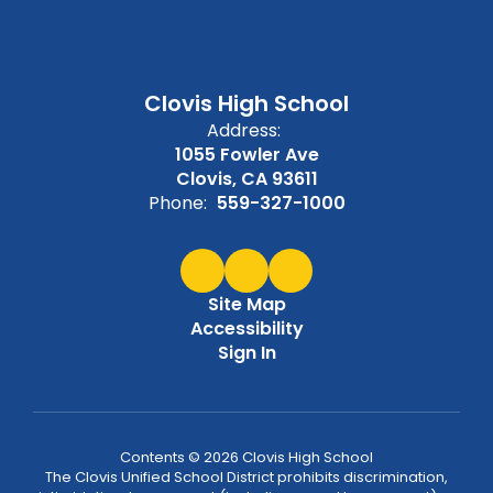
Clovis High School
Address:
1055 Fowler Ave
Clovis, CA 93611
Phone:
559-327-1000
Site Map
Accessibility
Sign In
Contents © 2026 Clovis High School
The Clovis Unified School District prohibits discrimination,