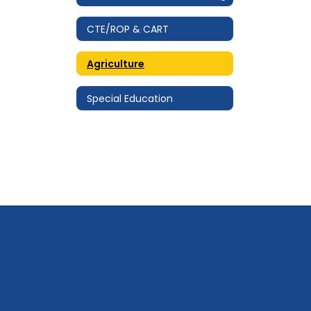
CTE/ROP & CART
Agriculture
Special Education