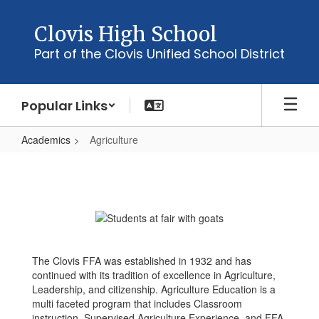
Skip
to
Clovis High School
main
Part of the Clovis Unified School District
content
Popular Links
Academics
Agriculture
Agriculture
The Clovis FFA was established in 1932 and has
continued with its tradition of excellence in Agriculture,
Leadership, and citizenship. Agriculture Education is a
multi faceted program that includes Classroom
instruction, Supervised Agriculture Experience, and FFA.