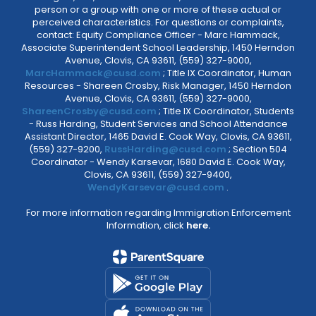
person or a group with one or more of these actual or
perceived characteristics. For questions or complaints,
contact: Equity Compliance Officer - Marc Hammack,
Associate Superintendent School Leadership, 1450 Herndon
Avenue, Clovis, CA 93611, (559) 327-9000,
MarcHammack@cusd.com
; Title IX Coordinator, Human
Resources - Shareen Crosby, Risk Manager, 1450 Herndon
Avenue, Clovis, CA 93611, (559) 327-9000,
ShareenCrosby@cusd.com
; Title IX Coordinator, Students
- Russ Harding, Student Services and School Attendance
Assistant Director, 1465 David E. Cook Way, Clovis, CA 93611,
(559) 327-9200,
RussHarding@cusd.com
; Section 504
Coordinator - Wendy Karsevar, 1680 David E. Cook Way,
Clovis, CA 93611, (559) 327-9400,
WendyKarsevar@cusd.com
.
For more information regarding Immigration Enforcement
Information, click
here.