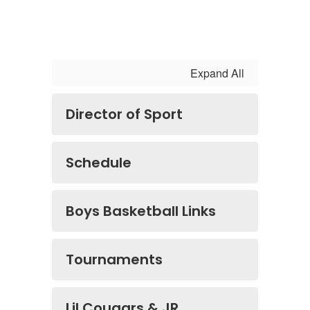
Expand All
Director of Sport
Schedule
Boys Basketball Links
Tournaments
Lil Cougars & JR