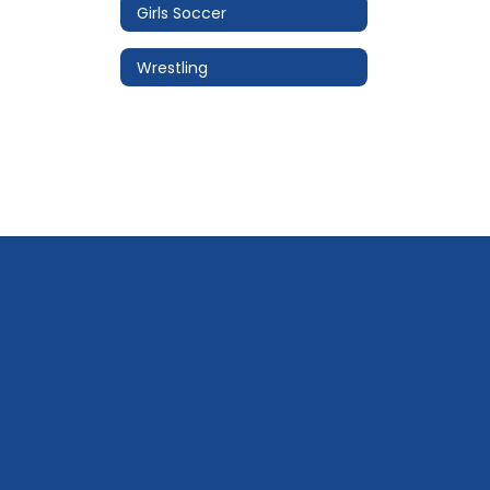
Girls Soccer
Wrestling