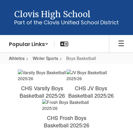
Skip
to
Clovis High School
main
Part of the Clovis Unified School District
content
Popular Links
Athletics
Winter Sports
Boys Basketball
Boys
Basketball
CHS Varsity Boys
CHS JV Boys
Basketball 2025/26
Basketball 2025/26
CHS Frosh Boys
Basketball 2025/26