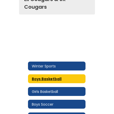
Cougars
Winter Sports
Boys Basketball
Girls Basketball
Boys Soccer