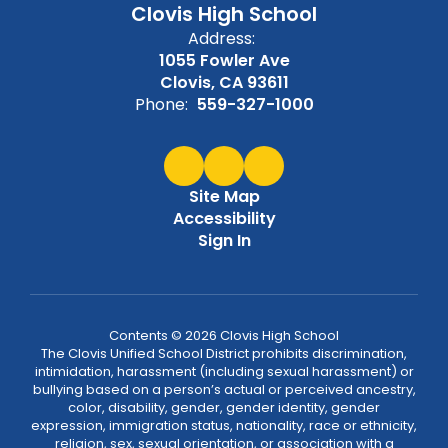
Clovis High School
Address:
1055 Fowler Ave
Clovis, CA 93611
Phone:
559-327-1000
Site Map
Accessibility
Sign In
Contents © 2026 Clovis High School
The Clovis Unified School District prohibits discrimination,
intimidation, harassment (including sexual harassment) or
bullying based on a person’s actual or perceived ancestry,
color, disability, gender, gender identity, gender
expression, immigration status, nationality, race or ethnicity,
religion, sex, sexual orientation, or association with a