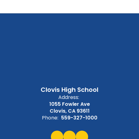
Clovis High School
Address:
1055 Fowler Ave
Clovis, CA 93611
Phone:
559-327-1000