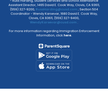
- Russ Harding, Student Services and School Attendance
Assistant Director, 1465 David E. Cook Way, Clovis, CA 93611,
(559) 327-9200,
RussHarding@cusd.com
; Section 504
Coordinator - Wendy Karsevar, 1680 David E. Cook Way,
Clovis, CA 93611, (559) 327-9400,
WendyKarsevar@cusd.com
.
For more information regarding Immigration Enforcement
Information, click
here.