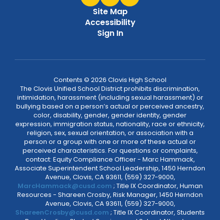
Site Map
Accessibility
Sign In
Contents © 2026 Clovis High School
The Clovis Unified School District prohibits discrimination,
intimidation, harassment (including sexual harassment) or
bullying based on a person’s actual or perceived ancestry,
color, disability, gender, gender identity, gender
expression, immigration status, nationality, race or ethnicity,
religion, sex, sexual orientation, or association with a
person or a group with one or more of these actual or
perceived characteristics. For questions or complaints,
contact: Equity Compliance Officer - Marc Hammack,
Associate Superintendent School Leadership, 1450 Herndon
Avenue, Clovis, CA 93611, (559) 327-9000,
MarcHammack@cusd.com
; Title IX Coordinator, Human
Resources - Shareen Crosby, Risk Manager, 1450 Herndon
Avenue, Clovis, CA 93611, (559) 327-9000,
ShareenCrosby@cusd.com
; Title IX Coordinator, Students