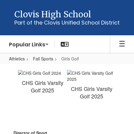
Skip
to
Clovis High School
main
Part of the Clovis Unified School District
content
Popular Links
Athletics
Fall Sports
Girls Golf
Girls
Golf
CHS Girls Varsity
CHS Girls Varsity
Golf 2025
Golf 2025
Director of Sport