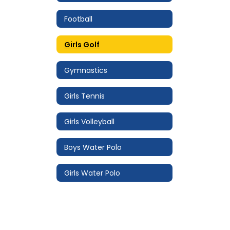
Football
Girls Golf
Gymnastics
Girls Tennis
Girls Volleyball
Boys Water Polo
Girls Water Polo