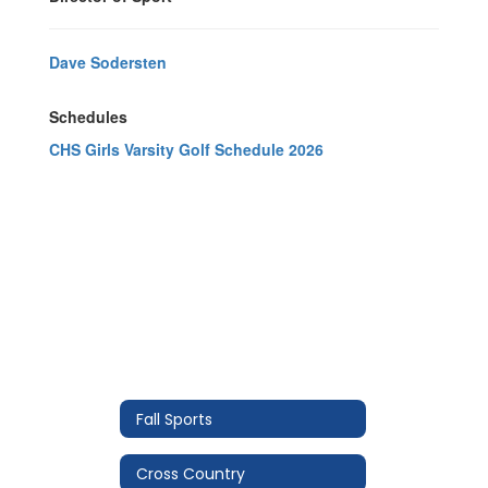
Dave Sodersten
Schedules
CHS Girls Varsity Golf Schedule 2026
Fall Sports
Cross Country