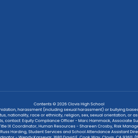
Contents © 2026 Clovis High School
ntimidation, harassment (including sexual harassment) or bullying based
, nationality, race or ethnicity, religion, sex, sexual orientation, or
ints, contact: Equity Compliance Officer - Marc Hammack, Associate S
 Title IX Coordinator, Human Resources - Shareen Crosby, Risk Manage
 - Russ Harding, Student Services and School Attendance Assistant Dire
dinator - Wendy Karsevar, 1680 David E. Cook Way, Clovis, CA 93611, 