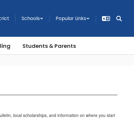
trict
Schools
Popular Links
ling
Students & Parents
lletin, local scholarships, and information on where you start