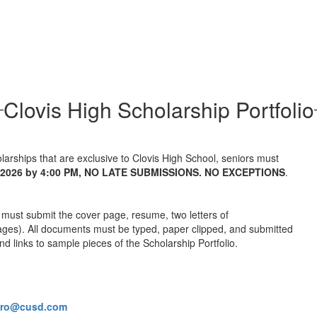
Clovis High Scholarship Portfolio
larships that are exclusive to Clovis High School, seniors must
, 2026 by 4:00 PM, NO LATE SUBMISSIONS. NO EXCEPTIONS
.
 must submit the cover page, resume, two letters of
ges). All documents must be typed, paper clipped, and submitted
d links to sample pieces of the Scholarship Portfolio.
ero@cusd.com