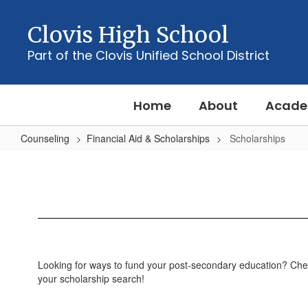
Skip
to
Clovis High School
main
content
Part of the Clovis Unified School District
Home
About
Acade
Counseling
Financial Aid & Scholarships
Scholarships
Scholarships
Looking for ways to fund your post-secondary education? Che
your scholarship search!