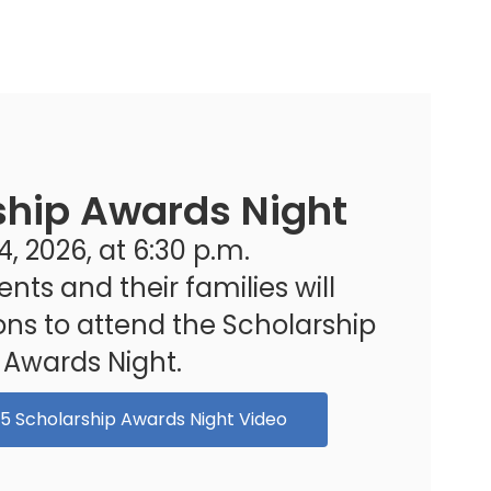
ship Awards Night
, 2026, at 6:30 p.m.

ents and their families will 
ions to attend the Scholarship 
Awards Night.
25 Scholarship Awards Night Video