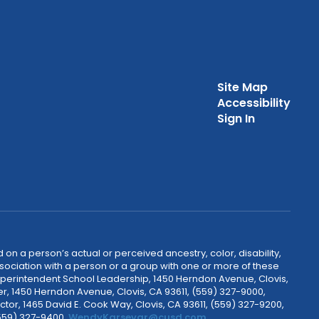
Site Map
Accessibility
Sign In
 on a person’s actual or perceived ancestry, color, disability,
 association with a person or a group with one or more of these
uperintendent School Leadership, 1450 Herndon Avenue, Clovis,
r, 1450 Herndon Avenue, Clovis, CA 93611, (559) 327-9000,
ctor, 1465 David E. Cook Way, Clovis, CA 93611, (559) 327-9200,
(559) 327-9400,
WendyKarsevar@cusd.com
.