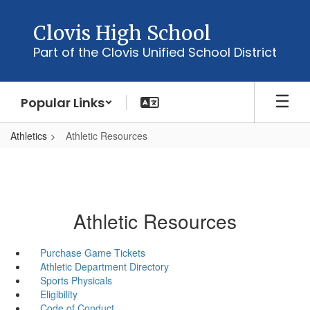
Skip
to
Clovis High School
main
Part of the Clovis Unified School District
content
Popular Links
Athletics
Athletic Resources
Athletic Resources
Purchase Game Tickets
Athletic Department Directory
Sports Physicals
Eligibility
Code of Conduct