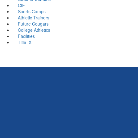
CIF
Sports Camps
Athletic Trainers
Future Cougars
College Athletics
Facilities
Title IX