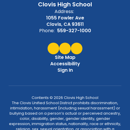
Clovis High School
Address:
1055 Fowler Ave
Clovis, CA 93611
Phone:
559-327-1000
Site Map
Accessibility
Sign In
Contents © 2026 Clovis High School
The Clovis Unified School District prohibits discrimination,
intimidation, harassment (including sexual harassment) or
bullying based on a person’s actual or perceived ancestry,
color, disability, gender, gender identity, gender
expression, immigration status, nationality, race or ethnicity,
religion, sex, sexual orientation, or association with a