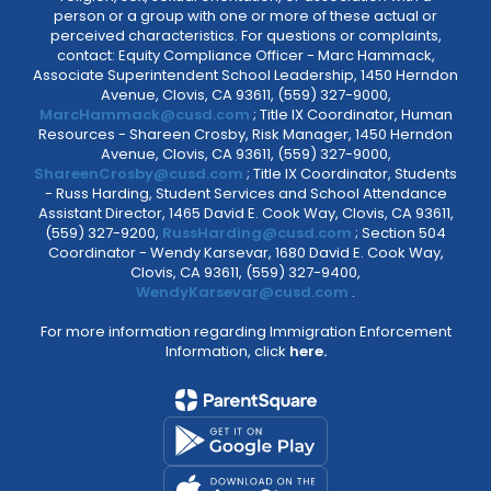
person or a group with one or more of these actual or
perceived characteristics. For questions or complaints,
contact: Equity Compliance Officer - Marc Hammack,
Associate Superintendent School Leadership, 1450 Herndon
Avenue, Clovis, CA 93611, (559) 327-9000,
MarcHammack@cusd.com
; Title IX Coordinator, Human
Resources - Shareen Crosby, Risk Manager, 1450 Herndon
Avenue, Clovis, CA 93611, (559) 327-9000,
ShareenCrosby@cusd.com
; Title IX Coordinator, Students
- Russ Harding, Student Services and School Attendance
Assistant Director, 1465 David E. Cook Way, Clovis, CA 93611,
(559) 327-9200,
RussHarding@cusd.com
; Section 504
Coordinator - Wendy Karsevar, 1680 David E. Cook Way,
Clovis, CA 93611, (559) 327-9400,
WendyKarsevar@cusd.com
.
For more information regarding Immigration Enforcement
Information, click
here.