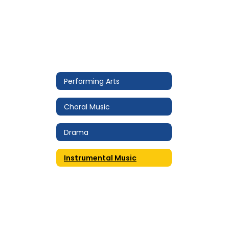
Performing Arts
Choral Music
Drama
Instrumental Music