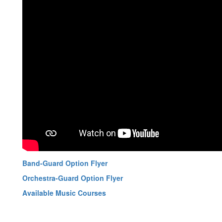
Band-Guard Option Flyer
Orchestra-Guard Option Flyer
Available Music Courses