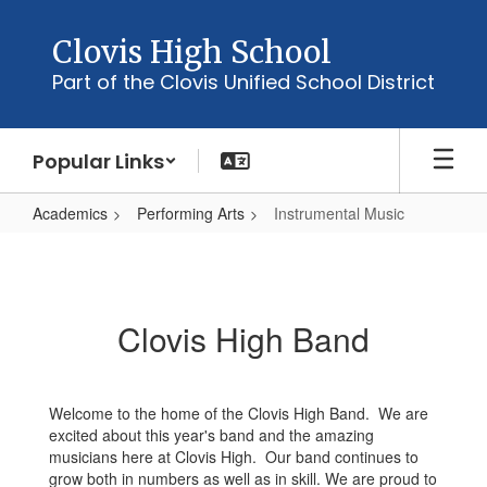
Skip
to
Clovis High School
main
Part of the Clovis Unified School District
content
Popular Links
Academics
Performing Arts
Instrumental Music
Instrumental
Music
Clovis High Band
Welcome to the home of the Clovis High Band. We are
excited about this year's band and the amazing
musicians here at Clovis High. Our band continues to
grow both in numbers as well as in skill. We are proud to