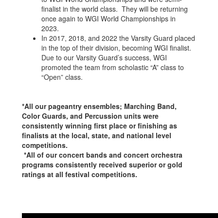
finalist in the world class. They will be returning
once again to WGI World Championships in
2023.
In 2017, 2018, and 2022 the Varsity Guard placed
in the top of their division, becoming WGI finalist.
Due to our Varsity Guard’s success, WGI
promoted the team from scholastic “A” class to
“Open” class.
*All our pageantry ensembles; Marching Band,
Color Guards, and Percussion units were
consistently winning first place or finishing as
finalists at the local, state, and national level
competitions.
*All of our concert bands and concert orchestra
programs consistently received superior or gold
ratings at all festival competitions.