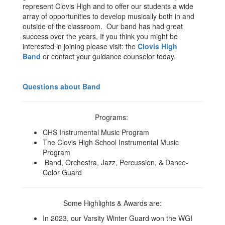
represent Clovis High and to offer our students a wide
array of opportunities to develop musically both in and
outside of the classroom. Our band has had great
success over the years, If you think you might be
interested in joining please visit: the
Clovis High
Band
or contact your guidance counselor today.
Questions about Band
Programs:
CHS Instrumental Music Program
The Clovis High School Instrumental Music
Program
Band, Orchestra, Jazz, Percussion, & Dance-
Color Guard
Some Highlights & Awards are:
In 2023, our Varsity Winter Guard won the WGI