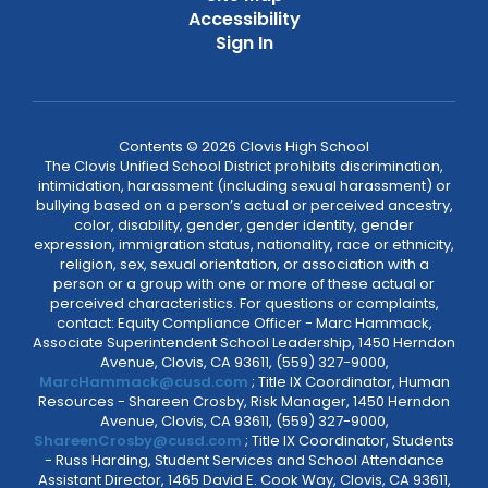
Accessibility
Sign In
Contents © 2026 Clovis High School
The Clovis Unified School District prohibits discrimination,
intimidation, harassment (including sexual harassment) or
bullying based on a person’s actual or perceived ancestry,
color, disability, gender, gender identity, gender
expression, immigration status, nationality, race or ethnicity,
religion, sex, sexual orientation, or association with a
person or a group with one or more of these actual or
perceived characteristics. For questions or complaints,
contact: Equity Compliance Officer - Marc Hammack,
Associate Superintendent School Leadership, 1450 Herndon
Avenue, Clovis, CA 93611, (559) 327-9000,
MarcHammack@cusd.com
; Title IX Coordinator, Human
Resources - Shareen Crosby, Risk Manager, 1450 Herndon
Avenue, Clovis, CA 93611, (559) 327-9000,
ShareenCrosby@cusd.com
; Title IX Coordinator, Students
- Russ Harding, Student Services and School Attendance
Assistant Director, 1465 David E. Cook Way, Clovis, CA 93611,