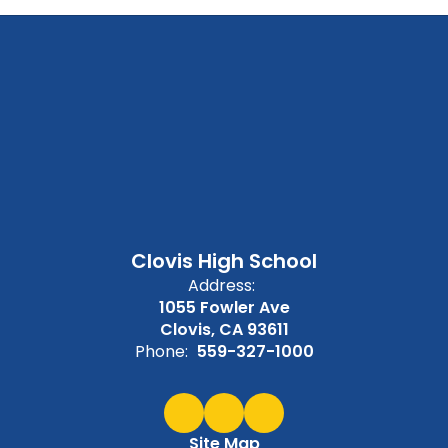
Clovis High School
Address:
1055 Fowler Ave
Clovis, CA 93611
Phone:
559-327-1000
Site Map