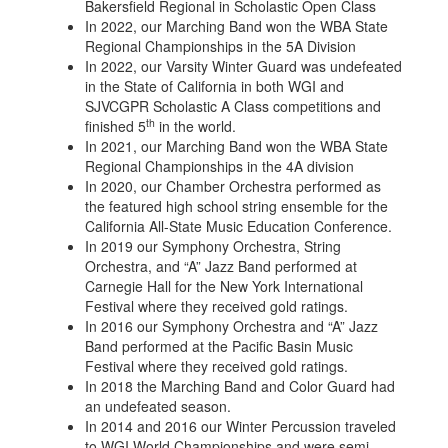
Bakersfield Regional in Scholastic Open Class
In 2022, our Marching Band won the WBA State
Regional Championships in the 5A Division
In 2022, our Varsity Winter Guard was undefeated
in the State of California in both WGI and
SJVCGPR Scholastic A Class competitions and
th
finished 5
in the world.
In 2021, our Marching Band won the WBA State
Regional Championships in the 4A division
In 2020, our Chamber Orchestra performed as
the featured high school string ensemble for the
California All-State Music Education Conference.
In 2019 our Symphony Orchestra, String
Orchestra, and “A” Jazz Band performed at
Carnegie Hall for the New York International
Festival where they received gold ratings.
In 2016 our Symphony Orchestra and “A” Jazz
Band performed at the Pacific Basin Music
Festival where they received gold ratings.
In 2018 the Marching Band and Color Guard had
an undefeated season.
In 2014 and 2016 our Winter Percussion traveled
to WGI World Championships and were semi-