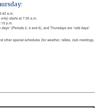
ursday:
 8:42 a.m.
only) starts at 7:30 a.m.
3:15 p.m.
days” (Periods 2, 4 and 6), and Thursdays are “odd days”
nd other special schedules (for weather, rallies, club meetings,