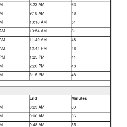
AM
8:23 AM
63
AM
9:18 AM
48
AM
10:16 AM
51
 AM
10:54 AM
31
 AM
11:49 AM
48
 AM
12:44 PM
48
 PM
1:25 PM
41
PM
2:20 PM
48
PM
3:15 PM
48
End
Minutes
AM
8:23 AM
63
AM
9:06 AM
36
AM
9:48 AM
35