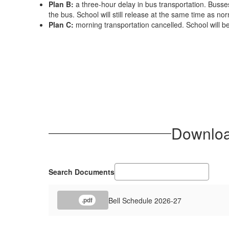
Plan B:
a three-hour delay in bus transportation. Busses 
the bus. School will still release at the same time as nor
Plan C:
morning transportation cancelled. School will be
Download
Search Documents
Bell Schedule 2026-27
.pdf