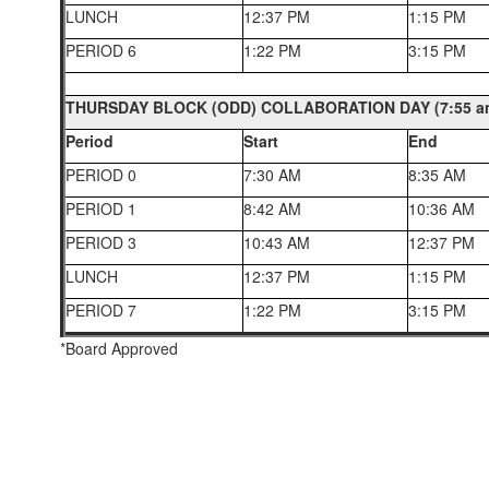
LUNCH
12:37 PM
1:15 PM
PERIOD 6
1:22 PM
3:15 PM
THURSDAY BLOCK (ODD) COLLABORATION DAY (7:55 am
Period
Start
End
PERIOD 0
7:30 AM
8:35 AM
PERIOD 1
8:42 AM
10:36 AM
PERIOD 3
10:43 AM
12:37 PM
LUNCH
12:37 PM
1:15 PM
PERIOD 7
1:22 PM
3:15 PM
*Board Approved