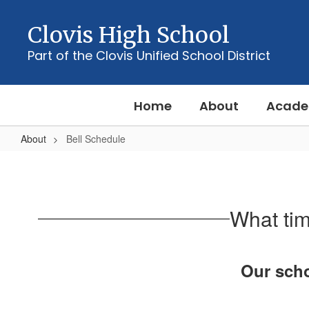
Skip
to
Clovis High School
main
content
Part of the Clovis Unified School District
Home
About
Acade
About
Bell Schedule
Bell
Schedule
What tim
Our scho