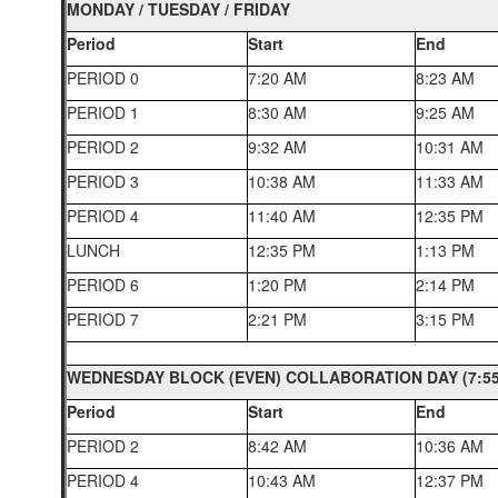
MONDAY / TUESDAY / FRIDAY
Period
Start
End
PERIOD 0
7:20 AM
8:23 AM
PERIOD 1
8:30 AM
9:25 AM
PERIOD 2
9:32 AM
10:31 AM
PERIOD 3
10:38 AM
11:33 AM
PERIOD 4
11:40 AM
12:35 PM
LUNCH
12:35 PM
1:13 PM
PERIOD 6
1:20 PM
2:14 PM
PERIOD 7
2:21 PM
3:15 PM
WEDNESDAY BLOCK (EVEN) COLLABORATION DAY (7:55 
Period
Start
End
PERIOD 2
8:42 AM
10:36 AM
PERIOD 4
10:43 AM
12:37 PM