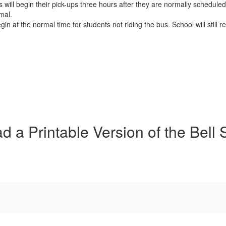
will begin their pick-ups three hours after they are normally scheduled.
mal.
gin at the normal time for students not riding the bus. School will still
 a Printable Version of the Bell