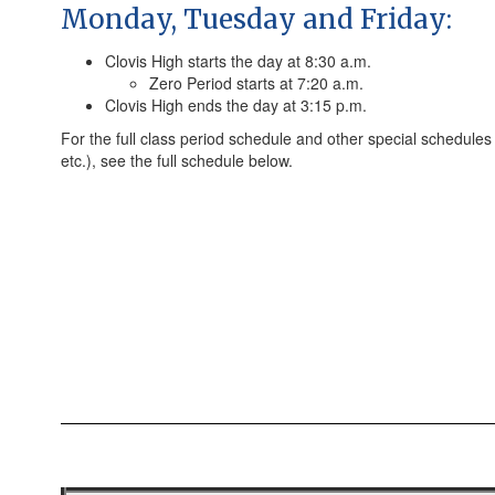
Monday, Tuesday and Friday:
Clovis High starts the day at 8:30 a.m.
Zero Period starts at 7:20 a.m.
Clovis High ends the day at 3:15 p.m.
For the full class period schedule and other special schedules 
etc.), see the full schedule below.