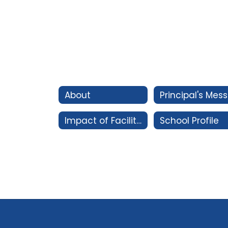
About
P
Impact of Facility Bonds
School Profile