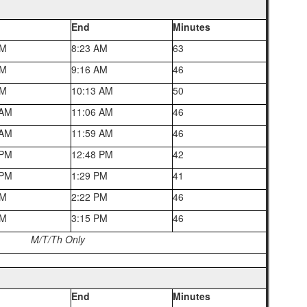
End
Minutes
AM
8:23 AM
63
AM
9:16 AM
46
AM
10:13 AM
50
 AM
11:06 AM
46
 AM
11:59 AM
46
 PM
12:48 PM
42
 PM
1:29 PM
41
PM
2:22 PM
46
PM
3:15 PM
46
M/T/Th Only
End
Minutes