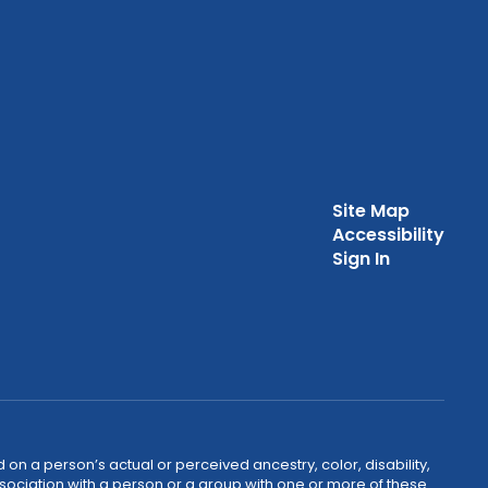
Site Map
Accessibility
Sign In
 on a person’s actual or perceived ancestry, color, disability,
 association with a person or a group with one or more of these