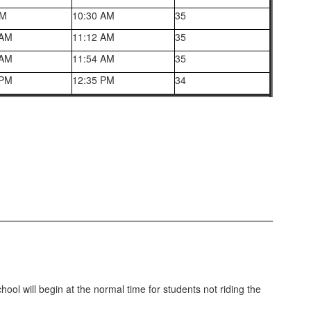
AM
10:30 AM
35
 AM
11:12 AM
35
 AM
11:54 AM
35
 PM
12:35 PM
34
ool will begin at the normal time for students not riding the