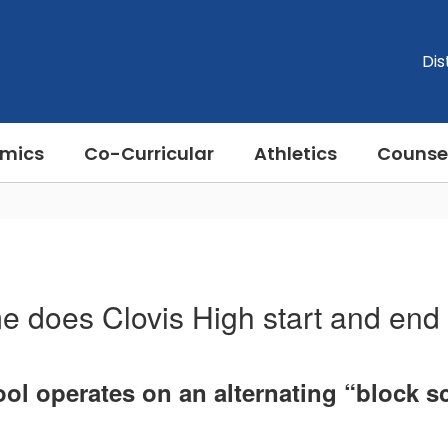
Dis
mics
Co-Curricular
Athletics
Counse
e does Clovis High start and end
ol operates on an alternating “block s