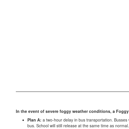
In the event of severe foggy weather conditions, a Foggy
Plan A:
a two-hour delay in bus transportation. Busses wi
bus. School will still release at the same time as normal.