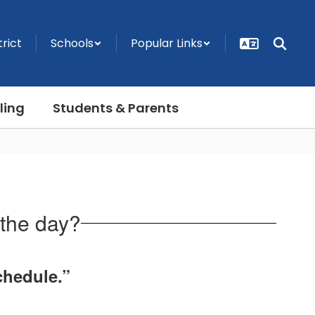
trict
Schools
Popular Links
ling
Students & Parents
 the day?
chedule.”