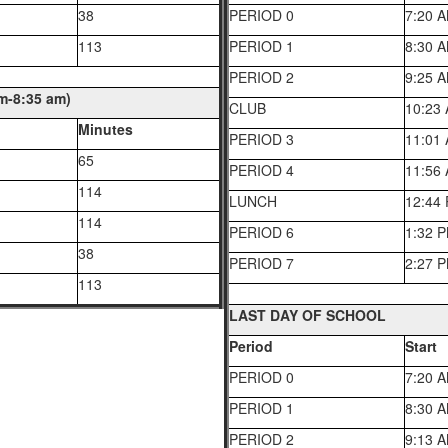
38
PERIOD 0
7:20 
113
PERIOD 1
8:30 
PERIOD 2
9:25 
-8:35 am)
CLUB
10:23
Minutes
PERIOD 3
11:01
65
PERIOD 4
11:56
114
LUNCH
12:44
114
PERIOD 6
1:32 
38
PERIOD 7
2:27 
113
LAST DAY OF SCHOOL
Period
Start
PERIOD 0
7:20 
PERIOD 1
8:30 
PERIOD 2
9:13 