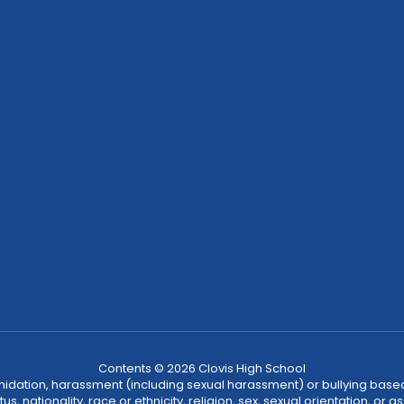
Contents © 2026 Clovis High School
ntimidation, harassment (including sexual harassment) or bullying based
, nationality, race or ethnicity, religion, sex, sexual orientation, or