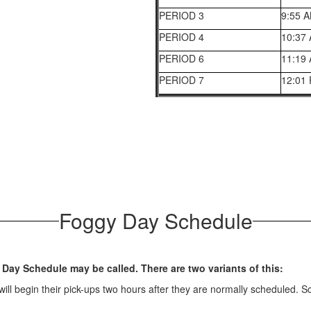
PERIOD 3
9:55 
PERIOD 4
10:37
PERIOD 6
11:19
PERIOD 7
12:01
Foggy Day Schedule
 Day Schedule may be called. There are two variants of this:
ll begin their pick-ups two hours after they are normally scheduled. Sch