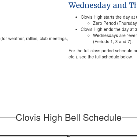
Wednesday and Th
Clovis High starts the day at
Zero Period (Thursday 
Clovis High ends the day at 
Wednesdays are “even 
(for weather, rallies, club meetings,
(Periods 1, 3 and 7).
For the full class period schedule a
etc.), see the full schedule below.
Clovis High Bell Schedule