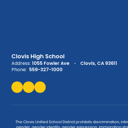
Clovis High School
Address:
1055 Fowler Ave
Clovis, CA 93611
Phone:
559-327-1000
The Clovis Unified School District prohibits discrimination, i
gender, gender identity, gender expression, immigration status