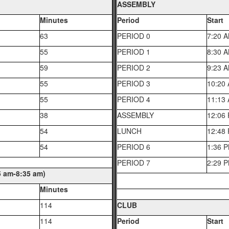
ASSEMBLY
Minutes
Period
Start
63
PERIOD 0
7:20 
55
PERIOD 1
8:30 
59
PERIOD 2
9:23 
55
PERIOD 3
10:20
55
PERIOD 4
11:13
38
ASSEMBLY
12:06
54
LUNCH
12:48
54
PERIOD 6
1:36 
PERIOD 7
2:29 
am-8:35 am)
Minutes
114
CLUB
114
Period
Start