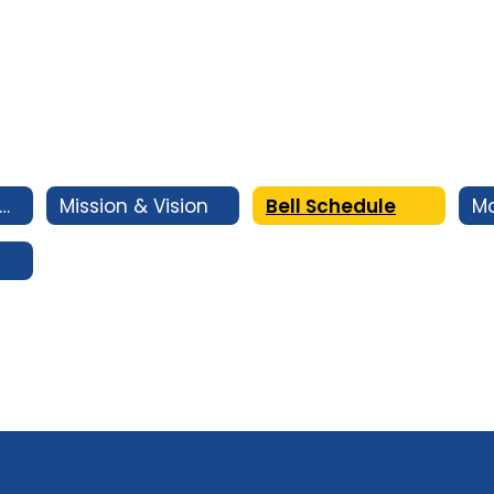
rincipal's Message
Mission & Vision
Bell Schedule
M