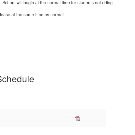
 School will begin at the normal time for students not riding
 release at the same time as normal.
 Schedule