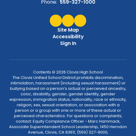
Phone:
559-327-1000
Site Map
Accessibility
Sign In
Contents © 2026 Clovis High School
The Clovis Unified School District prohibits discrimination,
intimidation, harassment (including sexual harassment) or
bullying based on a person’s actual or perceived ancestry,
color, disability, gender, gender identity, gender
expression, immigration status, nationality, race or ethnicity,
religion, sex, sexual orientation, or association with a
person or a group with one or more of these actual or
perceived characteristics. For questions or complaints,
contact: Equity Compliance Officer - Marc Hammack,
Associate Superintendent School Leadership, 1450 Herndon
Avenue, Clovis, CA 93611, (559) 327-9000,