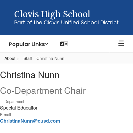
Skip
to
Clovis High School
main
Part of the Clovis Unified School District
content
Popular Links
About
Staff
Christina Nunn
Christina,
Christina Nunn
Nunn
Co-Department Chair
Department:
Special Education
E-mail
ChristinaNunn@cusd.com