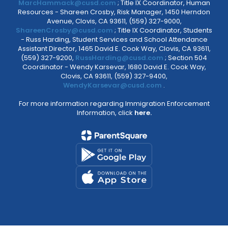
MarcHammack@cusd.com
; Title IX Coordinator, Human
Resources - Shareen Crosby, Risk Manager, 1450 Herndon
Avenue, Clovis, CA 93611, (559) 327-9000,
ShareenCrosby@cusd.com
; Title IX Coordinator, Students
- Russ Harding, Student Services and School Attendance
Assistant Director, 1465 David E. Cook Way, Clovis, CA 93611,
(559) 327-9200,
RussHarding@cusd.com
; Section 504
Coordinator - Wendy Karsevar, 1680 David E. Cook Way,
Clovis, CA 93611, (559) 327-9400,
WendyKarsevar@cusd.com
.
For more information regarding Immigration Enforcement
Information, click
here.