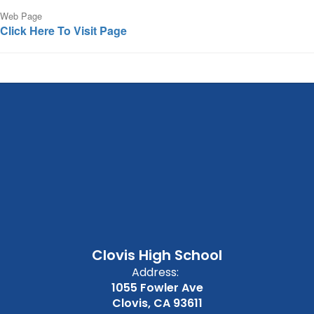
Web Page
Click Here To Visit Page
Clovis High School
Address:
1055 Fowler Ave
Clovis, CA 93611